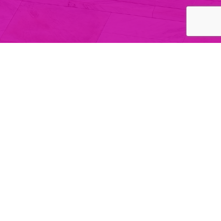
Regulatory Notice