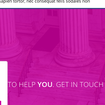
apien tortor, nec consequat felis sodales non
SE TO HELP
YOU
. GET IN TOUCH