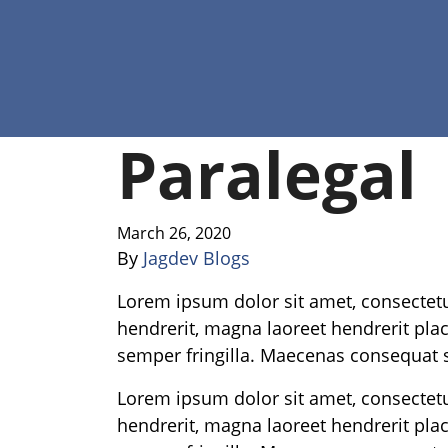
Paralegal
March 26, 2020
By
Jagdev Blogs
Lorem ipsum dolor sit amet, consectetur
hendrerit, magna laoreet hendrerit place
semper fringilla. Maecenas consequat s
Lorem ipsum dolor sit amet, consectetur
hendrerit, magna laoreet hendrerit place