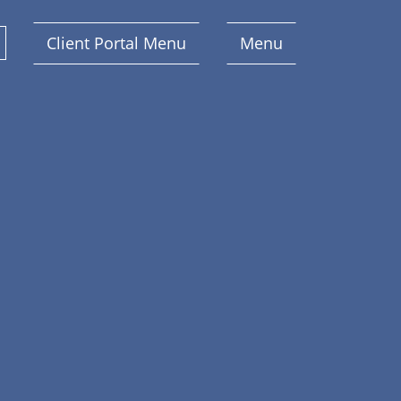
Client Portal Menu
Menu