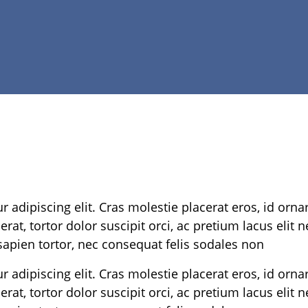
 adipiscing elit. Cras molestie placerat eros, id orna
rat, tortor dolor suscipit orci, ac pretium lacus elit 
apien tortor, nec consequat felis sodales non
 adipiscing elit. Cras molestie placerat eros, id orna
rat, tortor dolor suscipit orci, ac pretium lacus elit 