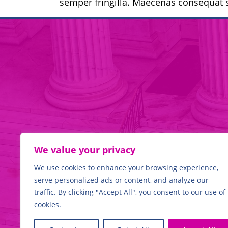
semper fringilla. Maecenas consequat s
We value your privacy
We use cookies to enhance your browsing experience,
WE
HAVE THE EXPERTI
serve personalized ads or content, and analyze our
traffic. By clicking "Accept All", you consent to our use of
cookies.