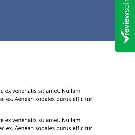
re ex venenatis sit amet. Nullam
nec ex. Aenean sodales purus efficitur
re ex venenatis sit amet. Nullam
nec ex. Aenean sodales purus efficitur