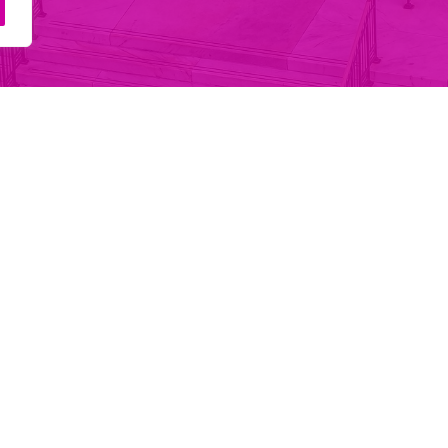
Main Navigation
Services