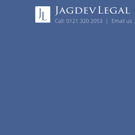
Skip to content
Call:
0121 320 2053
|
Email us