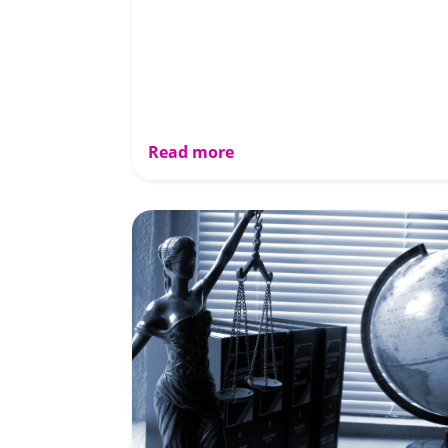
Read more