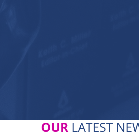
OUR
LATEST NEW