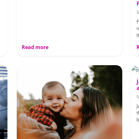
S
F
i
t
Read more
S
J
t
b