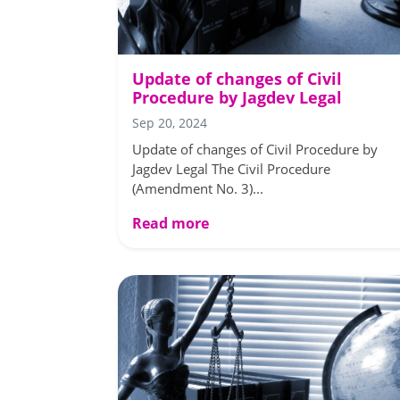
Update of changes of Civil
Procedure by Jagdev Legal
Sep 20, 2024
Update of changes of Civil Procedure by
Jagdev Legal The Civil Procedure
(Amendment No. 3)...
Read more