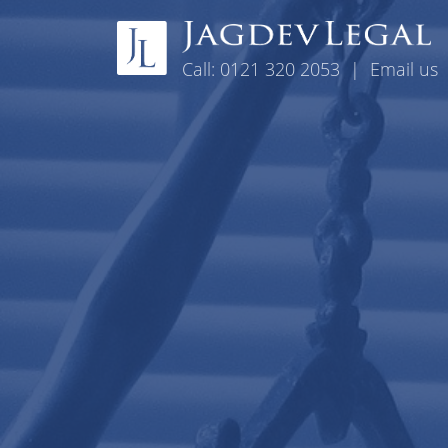
Skip to content
Call:
0121 320 2053
|
Email us