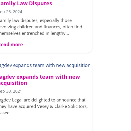
Family Law Disputes
ep 26, 2024
amily law disputes, especially those
nvolving children and finances, often find
hemselves entrenched in lengthy...
Read more
Jagdev expands team with new
acquisition
ep 30, 2021
agdev Legal are delighted to announce that
hey have acquired Vesey & Clarke Solicitors,
ased...