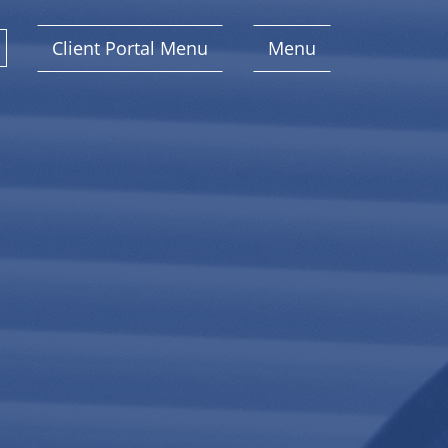
Client Portal Menu
Menu