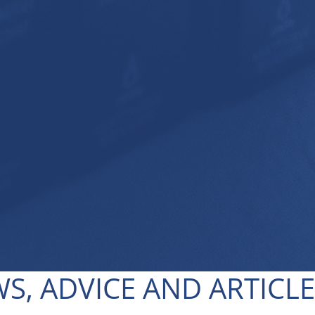
S, ADVICE AND ARTICL