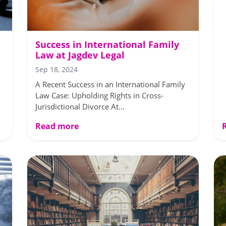
Success in International Family
Law at Jagdev Legal
Sep 18, 2024
A Recent Success in an International Family
Law Case: Upholding Rights in Cross-
Jurisdictional Divorce At...
Read more