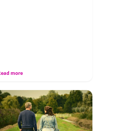
Read more