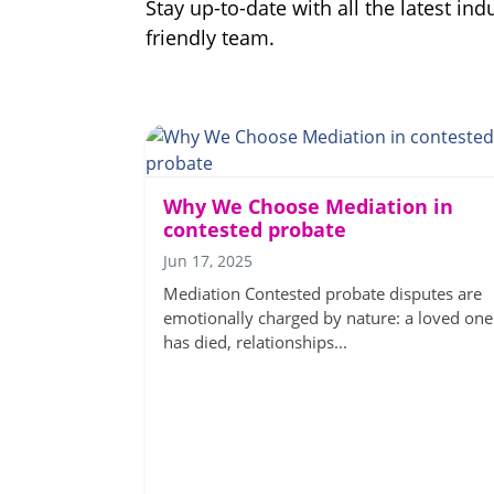
Stay up-to-date with all the latest i
friendly team.
Why We Choose Mediation in
contested probate
Jun 17, 2025
Mediation Contested probate disputes are
emotionally charged by nature: a loved one
has died, relationships...