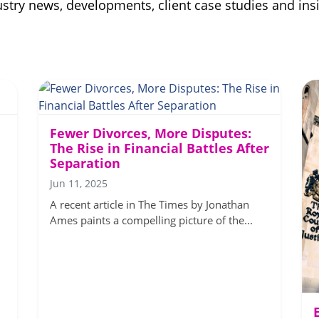
ndustry news, developments, client case studies and i
Fewer Divorces, More Disputes:
The Rise in Financial Battles After
Separation
Jun 11, 2025
A recent article in The Times by Jonathan
Ames paints a compelling picture of the...