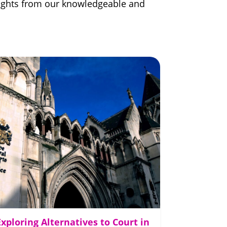
nsights from our knowledgeable and
Exploring Alternatives to Court in