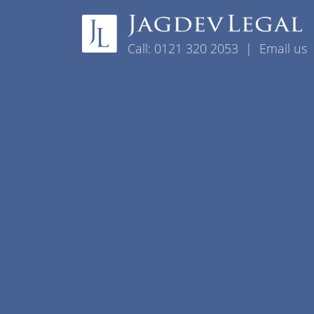
Skip to content
Call:
0121 320 2053
|
Email us