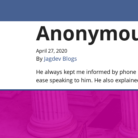
Anonymo
April 27, 2020
By
Jagdev Blogs
He always kept me informed by phone i
ease speaking to him. He also explained 