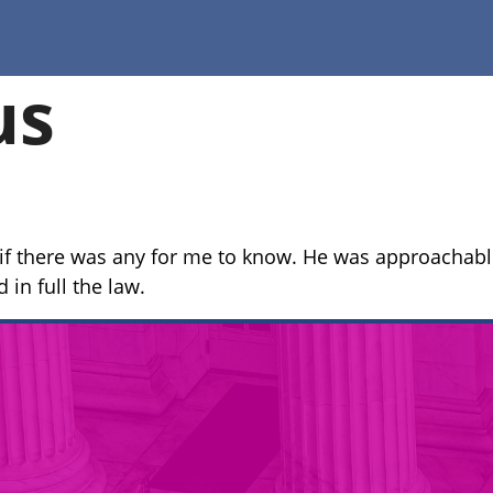
us
f there was any for me to know. He was approachable
in full the law.