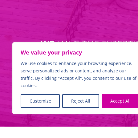
WE
HAVE THE EXPERTI
We value your privacy
We use cookies to enhance your browsing experience,
serve personalized ads or content, and analyze our
Find out more
traffic. By clicking "Accept All", you consent to our use of
cookies.
Customize
Reject All
Accept All