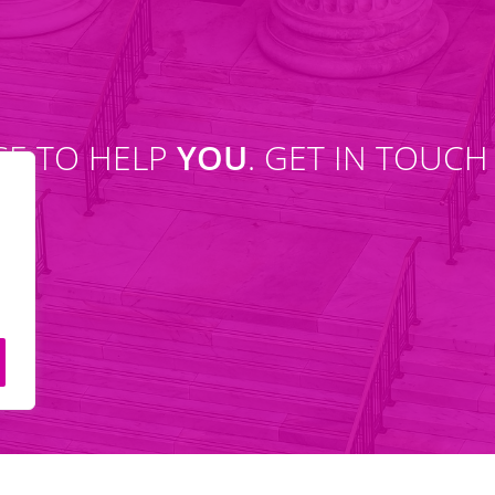
SE TO HELP
YOU
. GET IN TOUCH