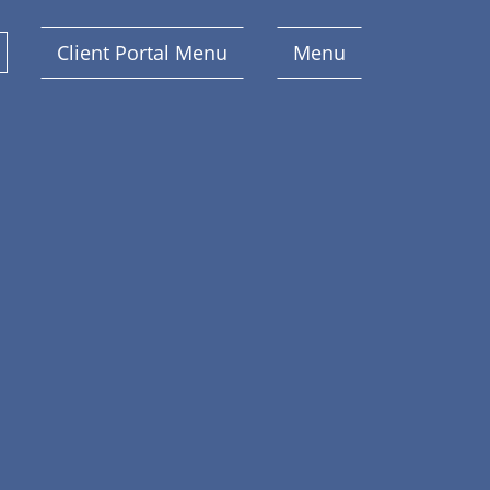
Client Portal Menu
Menu