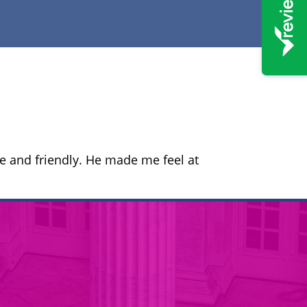
 and friendly. He made me feel at