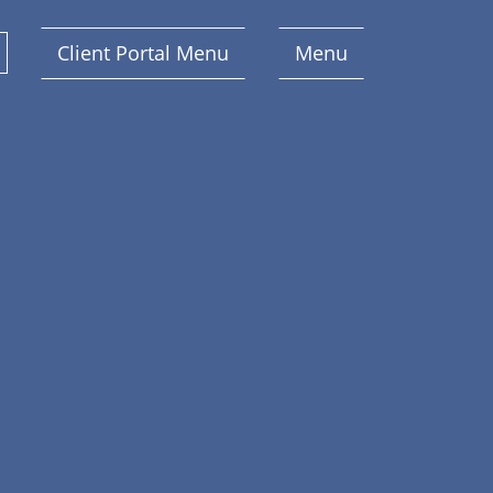
Client Portal Menu
Menu