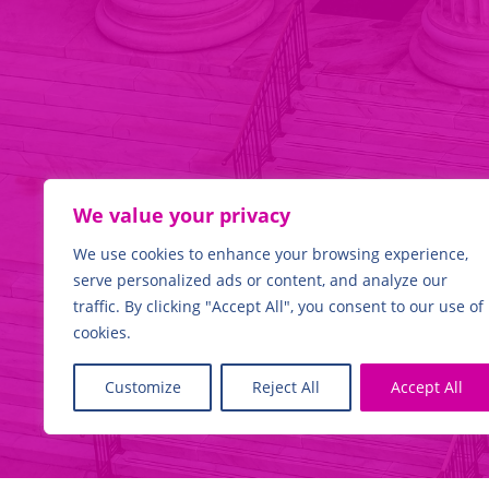
WE
HAVE THE EXPERTI
We value your privacy
We use cookies to enhance your browsing experience,
serve personalized ads or content, and analyze our
traffic. By clicking "Accept All", you consent to our use of
Find out more
cookies.
Customize
Reject All
Accept All