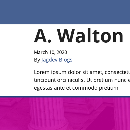
A. Walton
March 10, 2020
By
Jagdev Blogs
Lorem ipsum dolor sit amet, consectetur
tincidunt orci iaculis. Ut pretium nunc e
egestas ante et commodo pretium