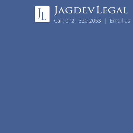
Skip to content
Call:
0121 320 2053
|
Email us