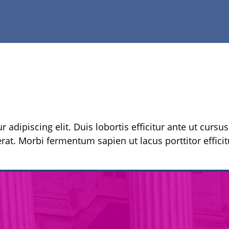
 adipiscing elit. Duis lobortis efficitur ante ut cursu
rat. Morbi fermentum sapien ut lacus porttitor efficitu