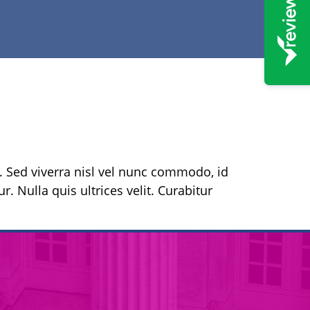
s. Sed viverra nisl vel nunc commodo, id
r. Nulla quis ultrices velit. Curabitur