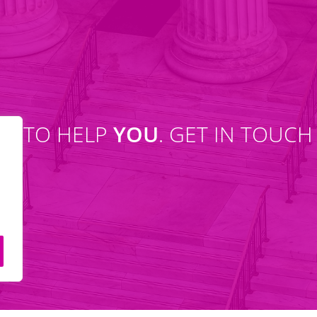
SE TO HELP
YOU
. GET IN TOUCH